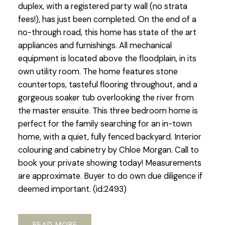
duplex, with a registered party wall (no strata
fees!), has just been completed. On the end of a
no-through road, this home has state of the art
appliances and furnishings. All mechanical
equipment is located above the floodplain, in its
own utility room. The home features stone
countertops, tasteful flooring throughout, and a
gorgeous soaker tub overlooking the river from
the master ensuite. This three bedroom home is
perfect for the family searching for an in-town
home, with a quiet, fully fenced backyard. Interior
colouring and cabinetry by Chloe Morgan. Call to
book your private showing today! Measurements
are approximate. Buyer to do own due diligence if
deemed important. (id:2493)