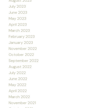
August 2023
July 2023
June 2023
May 2023
April 2023
March 2023
February 2023
January 2023
November 2022
October 2022
September 2022
August 2022
July 2022
June 2022
May 2022
April 2022
March 2022
November 2021