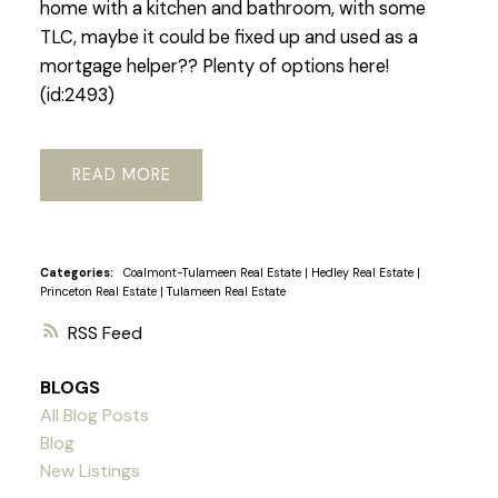
home with a kitchen and bathroom, with some
TLC, maybe it could be fixed up and used as a
mortgage helper?? Plenty of options here!
(id:2493)
READ
Categories:
Coalmont-Tulameen Real Estate
|
Hedley Real Estate
|
Princeton Real Estate
|
Tulameen Real Estate
RSS
BLOGS
All Blog Posts
Blog
New Listings