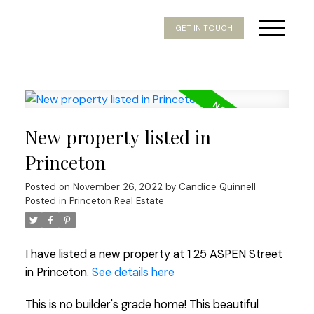
GET IN TOUCH
New property listed in
Princeton
Posted on
November 26, 2022
by
Candice Quinnell
Posted in
Princeton Real Estate
I have listed a new property at 1 25 ASPEN Street
in Princeton.
See details here
This is no builder's grade home! This beautiful