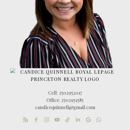
Cell:
2502952017
Office:
2502951585
candicequinnell@gmail.com