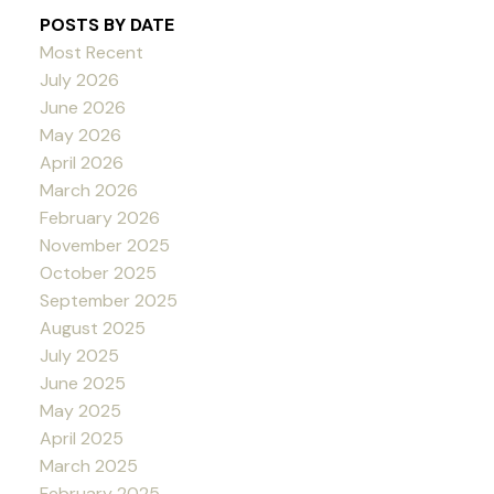
POSTS BY DATE
Most Recent
July 2026
June 2026
May 2026
April 2026
March 2026
February 2026
November 2025
October 2025
September 2025
August 2025
July 2025
June 2025
May 2025
April 2025
March 2025
February 2025