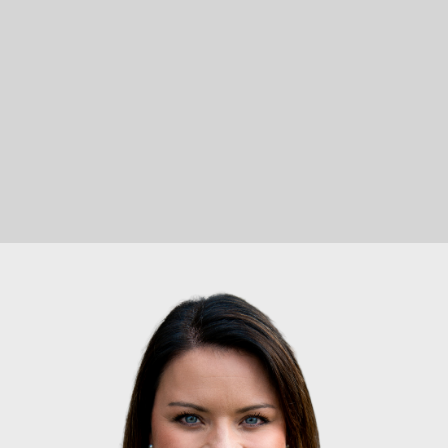
LET'S CONNECT