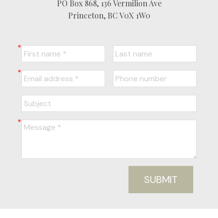
PO Box 868, 136 Vermilion Ave
Princeton, BC V0X 1W0
SUBMIT