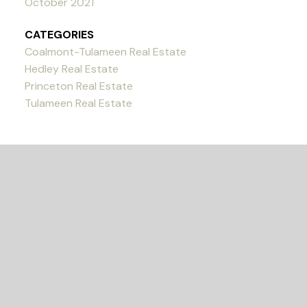
October 2021
CATEGORIES
Coalmont-Tulameen Real Estate
Hedley Real Estate
Princeton Real Estate
Tulameen Real Estate
READY TO GET
STARTED?