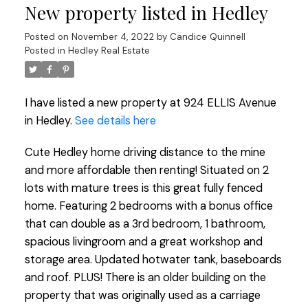
New property listed in Hedley
Posted on
November 4, 2022
by
Candice Quinnell
Posted in
Hedley Real Estate
I have listed a new property at 924 ELLIS Avenue
in Hedley.
See details here
Cute Hedley home driving distance to the mine
and more affordable then renting! Situated on 2
lots with mature trees is this great fully fenced
home. Featuring 2 bedrooms with a bonus office
that can double as a 3rd bedroom, 1 bathroom,
spacious livingroom and a great workshop and
storage area. Updated hotwater tank, baseboards
and roof. PLUS! There is an older building on the
property that was originally used as a carriage