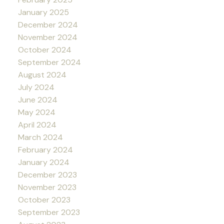
January 2025
December 2024
November 2024
October 2024
September 2024
August 2024
July 2024
June 2024
May 2024
April 2024
March 2024
February 2024
January 2024
December 2023
November 2023
October 2023
September 2023