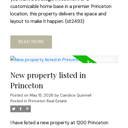
customizable home base in a premier Princeton
location, this property delivers the space and
layout to make it happen. (id:2493)
READ
New property listed in
Princeton
Posted on
May 15, 2026
by
Candice Quinnell
Posted in
Princeton Real Estate
I have listed a new property at 1200 Princeton