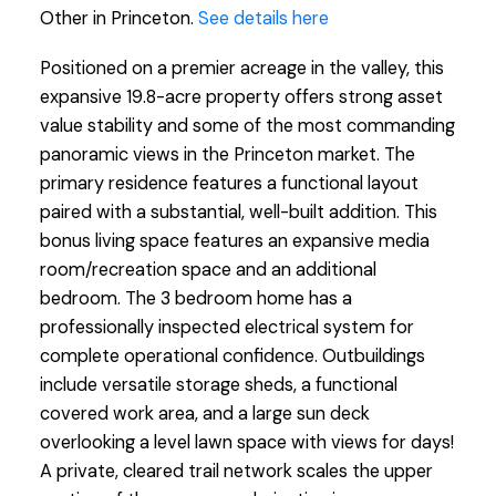
Other in Princeton.
See details here
Positioned on a premier acreage in the valley, this
expansive 19.8-acre property offers strong asset
value stability and some of the most commanding
panoramic views in the Princeton market. The
primary residence features a functional layout
paired with a substantial, well-built addition. This
bonus living space features an expansive media
room/recreation space and an additional
bedroom. The 3 bedroom home has a
professionally inspected electrical system for
complete operational confidence. Outbuildings
include versatile storage sheds, a functional
covered work area, and a large sun deck
overlooking a level lawn space with views for days!
A private, cleared trail network scales the upper