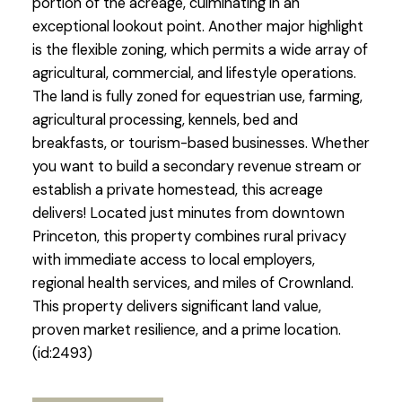
portion of the acreage, culminating in an
exceptional lookout point. Another major highlight
is the flexible zoning, which permits a wide array of
agricultural, commercial, and lifestyle operations.
The land is fully zoned for equestrian use, farming,
agricultural processing, kennels, bed and
breakfasts, or tourism-based businesses. Whether
you want to build a secondary revenue stream or
establish a private homestead, this acreage
delivers! Located just minutes from downtown
Princeton, this property combines rural privacy
with immediate access to local employers,
regional health services, and miles of Crownland.
This property delivers significant land value,
proven market resilience, and a prime location.
(id:2493)