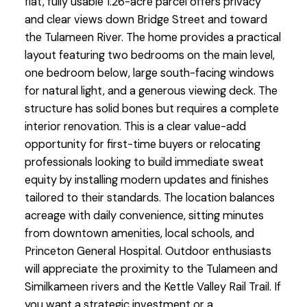
flat, fully usable 1.26-acre parcel offers privacy
and clear views down Bridge Street and toward
the Tulameen River. The home provides a practical
layout featuring two bedrooms on the main level,
one bedroom below, large south-facing windows
for natural light, and a generous viewing deck. The
structure has solid bones but requires a complete
interior renovation. This is a clear value-add
opportunity for first-time buyers or relocating
professionals looking to build immediate sweat
equity by installing modern updates and finishes
tailored to their standards. The location balances
acreage with daily convenience, sitting minutes
from downtown amenities, local schools, and
Princeton General Hospital. Outdoor enthusiasts
will appreciate the proximity to the Tulameen and
Similkameen rivers and the Kettle Valley Rail Trail. If
you want a strategic investment or a