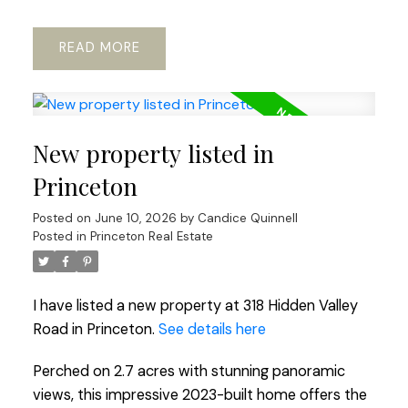
READ
New property listed in
Princeton
Posted on
June 10, 2026
by
Candice Quinnell
Posted in
Princeton Real Estate
I have listed a new property at 318 Hidden Valley
Road in Princeton.
See details here
Perched on 2.7 acres with stunning panoramic
views, this impressive 2023-built home offers the