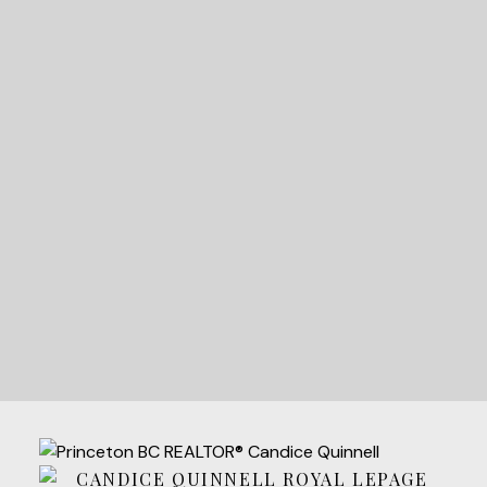
READY TO GET
STARTED?
LET'S CONNECT