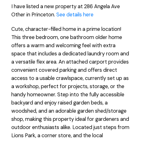
I have listed a new property at 286 Angela Ave
Other in Princeton.
See details here
Cute, character-filled home in a prime location!
This three bedroom, one bathroom older home
offers a warm and welcoming feel with extra
space that includes a dedicated laundry room and
a versatile flex area. An attached carport provides
convenient covered parking and offers direct
access to a usable crawlspace, currently set up as
a workshop, perfect for projects, storage, or the
handy homeowner. Step into the fully accessible
backyard and enjoy raised garden beds, a
woodshed, and an adorable garden shed/storage
shop, making this property ideal for gardeners and
outdoor enthusiasts alike. Located just steps from
Lions Park, a corner store, and the local