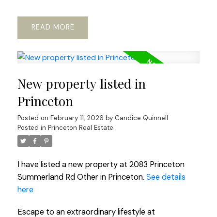
READ
New property listed in
Princeton
Posted on
February 11, 2026
by
Candice Quinnell
Posted in
Princeton Real Estate
I have listed a new property at 2083 Princeton
Summerland Rd Other in Princeton.
See details
here
Escape to an extraordinary lifestyle at