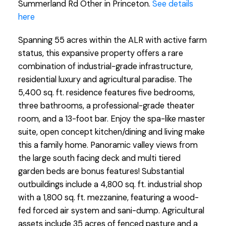
Summerland Rd Other in Princeton.
See details
here
Spanning 55 acres within the ALR with active farm
status, this expansive property offers a rare
combination of industrial-grade infrastructure,
residential luxury and agricultural paradise. The
5,400 sq. ft. residence features five bedrooms,
three bathrooms, a professional-grade theater
room, and a 13-foot bar. Enjoy the spa-like master
suite, open concept kitchen/dining and living make
this a family home. Panoramic valley views from
the large south facing deck and multi tiered
garden beds are bonus features! Substantial
outbuildings include a 4,800 sq. ft. industrial shop
with a 1,800 sq. ft. mezzanine, featuring a wood-
fed forced air system and sani-dump. Agricultural
assets include 35 acres of fenced pasture and a