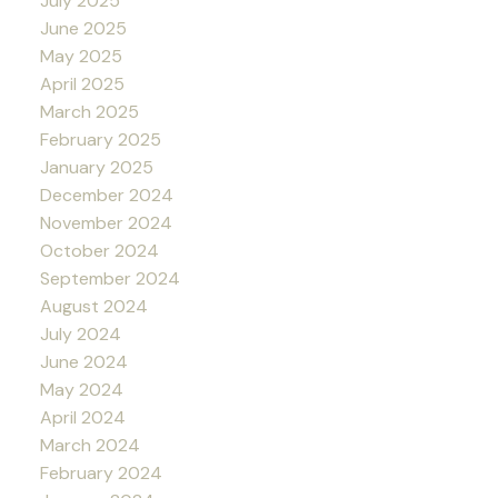
July 2025
June 2025
May 2025
April 2025
March 2025
February 2025
January 2025
December 2024
November 2024
October 2024
September 2024
August 2024
July 2024
June 2024
May 2024
April 2024
March 2024
February 2024