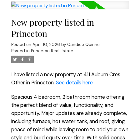
New property listed in
Princeton
Posted on
April 10, 2026
by
Candice Quinnell
Posted in
Princeton Real Estate
I have listed a new property at 411 Auburn Cres
Other in Princeton.
See details here
Spacious 4 bedroom, 2 bathroom home offering
the perfect blend of value, functionality, and
opportunity. Major updates are already complete,
including furnace, hot water tank, and roof, giving
peace of mind while leaving room to add your own
style and build equity over time. With solid bones