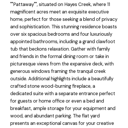
""Pattaway"", situated on Hayes Creek, where 11
magnificent acres meet an exquisite executive
home, perfect for those seeking a blend of privacy
and sophistication. This stunning residence boasts
over six spacious bedrooms and four luxuriously
appointed bathrooms, including a grand clawfoot
tub that beckons relaxation. Gather with family
and friends in the formal dining room or take in
picturesque views from the expansive deck, with
generous windows framing the tranquil creek
outside. Additional highlights include a beautifully
crafted stone wood-burning fireplace, a
dedicated suite with a separate entrance perfect
for guests or home office or even a bed and
breakfast, ample storage for your equipment and
wood, and abundant parking. The flat yard
presents an exceptional canvas for your creative