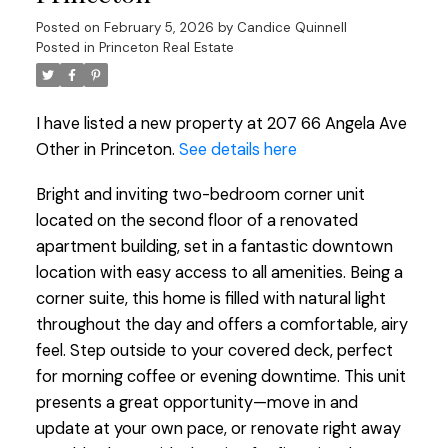
Posted on
February 5, 2026
by
Candice Quinnell
Posted in
Princeton Real Estate
I have listed a new property at 207 66 Angela Ave
Other in Princeton.
See details here
Bright and inviting two-bedroom corner unit
located on the second floor of a renovated
apartment building, set in a fantastic downtown
location with easy access to all amenities. Being a
corner suite, this home is filled with natural light
throughout the day and offers a comfortable, airy
feel. Step outside to your covered deck, perfect
for morning coffee or evening downtime. This unit
presents a great opportunity—move in and
update at your own pace, or renovate right away