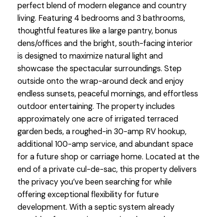
perfect blend of modern elegance and country
living. Featuring 4 bedrooms and 3 bathrooms,
thoughtful features like a large pantry, bonus
dens/offices and the bright, south-facing interior
is designed to maximize natural light and
showcase the spectacular surroundings. Step
outside onto the wrap-around deck and enjoy
endless sunsets, peaceful mornings, and effortless
outdoor entertaining. The property includes
approximately one acre of irrigated terraced
garden beds, a roughed-in 30-amp RV hookup,
additional 100-amp service, and abundant space
for a future shop or carriage home. Located at the
end of a private cul-de-sac, this property delivers
the privacy you’ve been searching for while
offering exceptional flexibility for future
development. With a septic system already