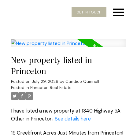
GET IN TOUCH
New property listed in
Princeton
Posted on
July 29, 2026
by
Candice Quinnell
Posted in
Princeton Real Estate
I have listed a new property at 1340 Highway 5A
Other in Princeton.
See details here
15 Creekfront Acres Just Minutes from Princeton!