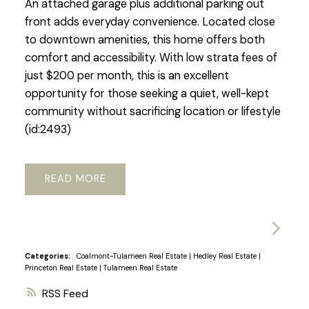
An attached garage plus additional parking out
front adds everyday convenience. Located close
to downtown amenities, this home offers both
comfort and accessibility. With low strata fees of
just $200 per month, this is an excellent
opportunity for those seeking a quiet, well-kept
community without sacrificing location or lifestyle
(id:2493)
READ
Categories:
Coalmont-Tulameen Real Estate
|
Hedley Real Estate
|
Princeton Real Estate
|
Tulameen Real Estate
RSS