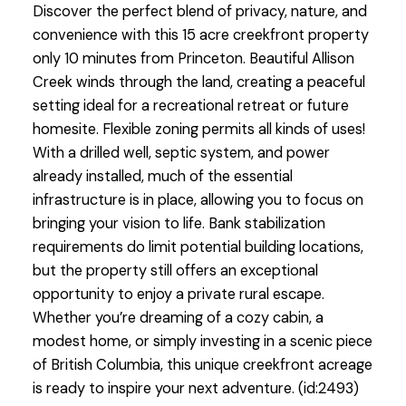
Discover the perfect blend of privacy, nature, and
convenience with this 15 acre creekfront property
only 10 minutes from Princeton. Beautiful Allison
Creek winds through the land, creating a peaceful
setting ideal for a recreational retreat or future
homesite. Flexible zoning permits all kinds of uses!
With a drilled well, septic system, and power
already installed, much of the essential
infrastructure is in place, allowing you to focus on
bringing your vision to life. Bank stabilization
requirements do limit potential building locations,
but the property still offers an exceptional
opportunity to enjoy a private rural escape.
Whether you’re dreaming of a cozy cabin, a
modest home, or simply investing in a scenic piece
of British Columbia, this unique creekfront acreage
is ready to inspire your next adventure. (id:2493)