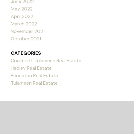
June 2022
May 2022
April 2022
March 2022
November 2021
October 2021
CATEGORIES
Coalmont-Tulameen Real Estate
Hedley Real Estate
Princeton Real Estate
Tulameen Real Estate