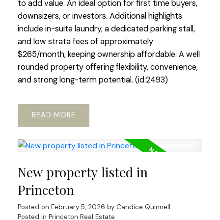
to add value. An ideal option for first time buyers,
downsizers, or investors. Additional highlights
include in-suite laundry, a dedicated parking stall,
and low strata fees of approximately
$265/month, keeping ownership affordable. A well
rounded property offering flexibility, convenience,
and strong long-term potential. (id:2493)
READ
New property listed in
Princeton
Posted on
February 5, 2026
by
Candice Quinnell
Posted in
Princeton Real Estate