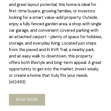
and great layout potential, this home is ideal for
first-time buyers, growing families, or investors
looking for a smart value-add property. Outside,
enjoy a fully fenced garden area, a shop with single
car garage, and convenient covered parking with
an attached carport - plenty of space for hobbies,
storage, and everyday living. Located just steps
from the paved and lit KVR Trail, a nearby park,
and an easy walk to downtown, this property
offers both lifestyle and long-term appeal. A great
opportunity to get into the market, invest wisely,
or create a home that truly fits your needs.
(id:2493)
READ