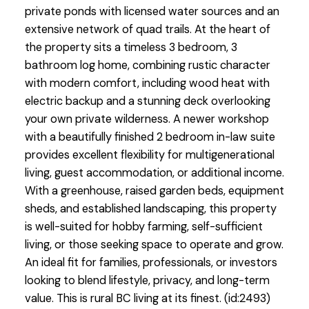
private ponds with licensed water sources and an
extensive network of quad trails. At the heart of
the property sits a timeless 3 bedroom, 3
bathroom log home, combining rustic character
with modern comfort, including wood heat with
electric backup and a stunning deck overlooking
your own private wilderness. A newer workshop
with a beautifully finished 2 bedroom in-law suite
provides excellent flexibility for multigenerational
living, guest accommodation, or additional income.
With a greenhouse, raised garden beds, equipment
sheds, and established landscaping, this property
is well-suited for hobby farming, self-sufficient
living, or those seeking space to operate and grow.
An ideal fit for families, professionals, or investors
looking to blend lifestyle, privacy, and long-term
value. This is rural BC living at its finest. (id:2493)