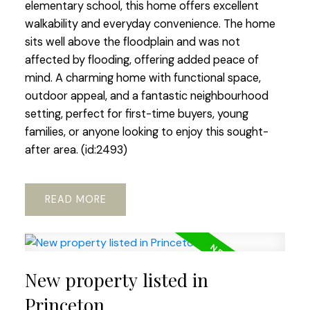
elementary school, this home offers excellent
walkability and everyday convenience. The home
sits well above the floodplain and was not
affected by flooding, offering added peace of
mind. A charming home with functional space,
outdoor appeal, and a fantastic neighbourhood
setting, perfect for first-time buyers, young
families, or anyone looking to enjoy this sought-
after area. (id:2493)
READ
New property listed in
Princeton