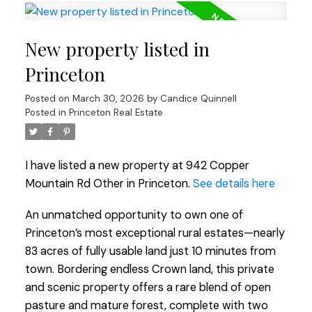
New property listed in
Princeton
Posted on
March 30, 2026
by
Candice Quinnell
Posted in
Princeton Real Estate
I have listed a new property at 942 Copper
Mountain Rd Other in Princeton.
See details here
An unmatched opportunity to own one of
Princeton’s most exceptional rural estates—nearly
83 acres of fully usable land just 10 minutes from
town. Bordering endless Crown land, this private
and scenic property offers a rare blend of open
pasture and mature forest, complete with two