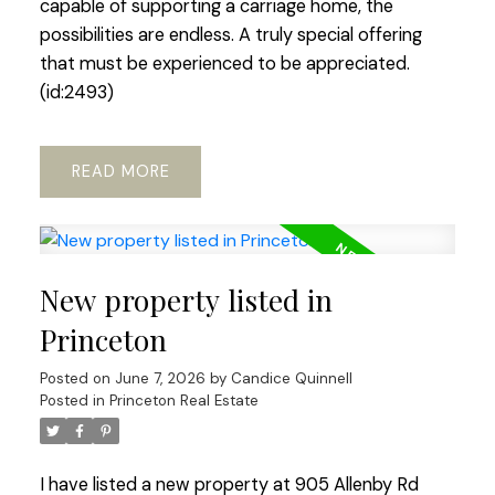
capable of supporting a carriage home, the
possibilities are endless. A truly special offering
that must be experienced to be appreciated.
(id:2493)
READ
New property listed in
Princeton
Posted on
June 7, 2026
by
Candice Quinnell
Posted in
Princeton Real Estate
I have listed a new property at 905 Allenby Rd