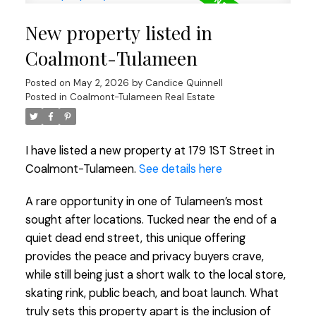
New property listed in
Coalmont-Tulameen
Posted on
May 2, 2026
by
Candice Quinnell
Posted in
Coalmont-Tulameen Real Estate
I have listed a new property at 179 1ST Street in
Coalmont-Tulameen.
See details here
A rare opportunity in one of Tulameen’s most
sought after locations. Tucked near the end of a
quiet dead end street, this unique offering
provides the peace and privacy buyers crave,
while still being just a short walk to the local store,
skating rink, public beach, and boat launch. What
truly sets this property apart is the inclusion of