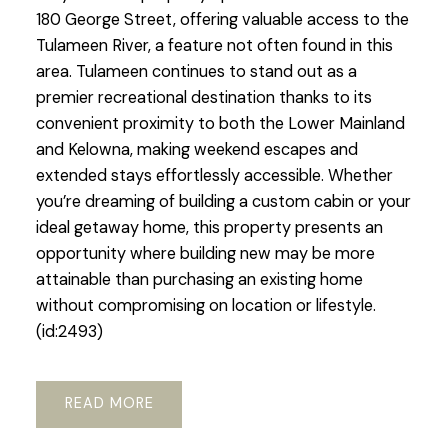
180 George Street, offering valuable access to the
Tulameen River, a feature not often found in this
area. Tulameen continues to stand out as a
premier recreational destination thanks to its
convenient proximity to both the Lower Mainland
and Kelowna, making weekend escapes and
extended stays effortlessly accessible. Whether
you’re dreaming of building a custom cabin or your
ideal getaway home, this property presents an
opportunity where building new may be more
attainable than purchasing an existing home
without compromising on location or lifestyle.
(id:2493)
READ