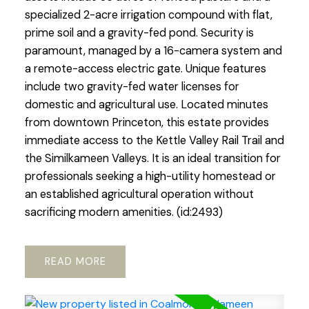
specialized 2-acre irrigation compound with flat,
prime soil and a gravity-fed pond. Security is
paramount, managed by a 16-camera system and
a remote-access electric gate. Unique features
include two gravity-fed water licenses for
domestic and agricultural use. Located minutes
from downtown Princeton, this estate provides
immediate access to the Kettle Valley Rail Trail and
the Similkameen Valleys. It is an ideal transition for
professionals seeking a high-utility homestead or
an established agricultural operation without
sacrificing modern amenities. (id:2493)
READ