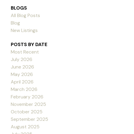
BLOGS
All Blog Posts
Blog
New Listings
POSTS BY DATE
Most Recent
July 2026
June 2026
May 2026
April 2026
March 2026
February 2026
November 2025
October 2025
September 2025
August 2025