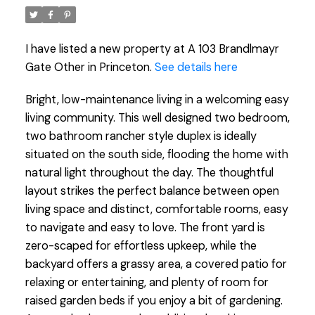
I have listed a new property at A 103 Brandlmayr
Gate Other in Princeton.
See details here
Bright, low-maintenance living in a welcoming easy
living community. This well designed two bedroom,
two bathroom rancher style duplex is ideally
situated on the south side, flooding the home with
natural light throughout the day. The thoughtful
layout strikes the perfect balance between open
living space and distinct, comfortable rooms, easy
to navigate and easy to love. The front yard is
zero-scaped for effortless upkeep, while the
backyard offers a grassy area, a covered patio for
relaxing or entertaining, and plenty of room for
raised garden beds if you enjoy a bit of gardening.