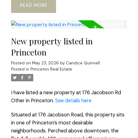
READ
New property listed in
Princeton
Posted on
May 23, 2026
by
Candice Quinnell
Posted in
Princeton Real Estate
I have listed a new property at 176 Jacobson Rd
Other in Princeton.
See details here
Situated at 176 Jacobson Road, this property sits
in one of Princeton’s most desirable
neighborhoods. Perched above downtown, the