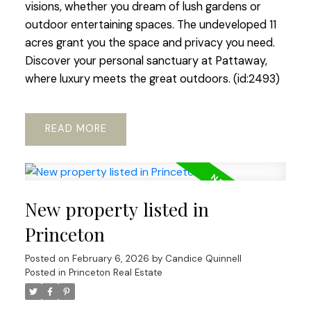
visions, whether you dream of lush gardens or
outdoor entertaining spaces. The undeveloped 11
acres grant you the space and privacy you need.
Discover your personal sanctuary at Pattaway,
where luxury meets the great outdoors. (id:2493)
READ
New property listed in
Princeton
Posted on
February 6, 2026
by
Candice Quinnell
Posted in
Princeton Real Estate