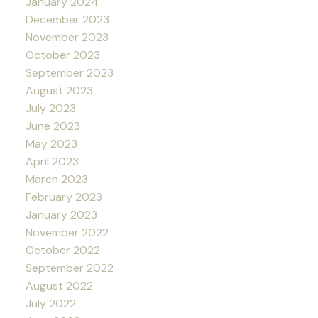
January 2024
December 2023
November 2023
October 2023
September 2023
August 2023
July 2023
June 2023
May 2023
April 2023
March 2023
February 2023
January 2023
November 2022
October 2022
September 2022
August 2022
July 2022