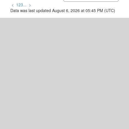
<
1
2
3
...
>
Data was last updated August 6, 2026 at 05:45 PM (UTC)
READY TO GET
STARTED?
Let's Connect