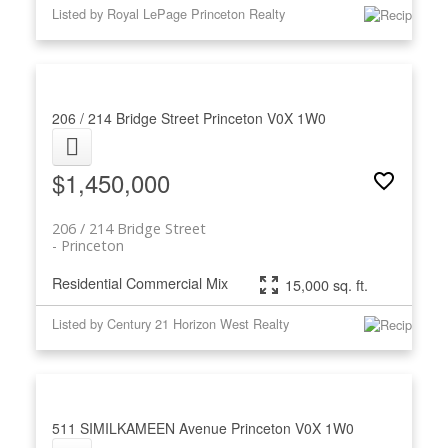
Listed by Royal LePage Princeton Realty
206 / 214 Bridge Street
Princeton
V0X 1W0
$1,450,000
206 / 214 Bridge Street
Princeton
Residential Commercial Mix
15,000 sq. ft.
Listed by Century 21 Horizon West Realty
511 SIMILKAMEEN Avenue
Princeton
V0X 1W0