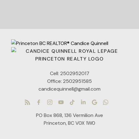
Cell:
2502952017
Office:
2502951585
candicequinnell@gmail.com
PO Box 868, 136 Vermilion Ave
Princeton, BC V0X 1W0