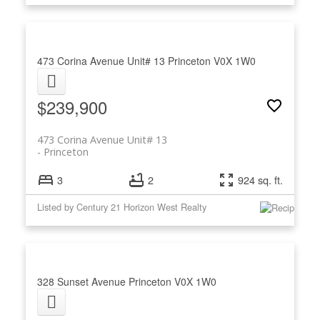
473 Corina Avenue Unit# 13
Princeton
V0X 1W0
$239,900
473 Corina Avenue Unit# 13
Princeton
3
2
924 sq. ft.
Listed by Century 21 Horizon West Realty
328 Sunset Avenue
Princeton
V0X 1W0