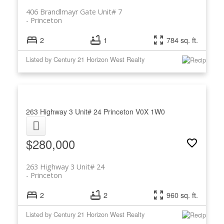
406 Brandlmayr Gate Unit# 7
Princeton
2
1
784 sq. ft.
Listed by Century 21 Horizon West Realty
263 Highway 3 Unit# 24
Princeton
V0X 1W0
$280,000
263 Highway 3 Unit# 24
Princeton
2
2
960 sq. ft.
Listed by Century 21 Horizon West Realty