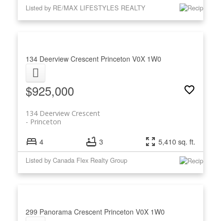
Listed by RE/MAX LIFESTYLES REALTY
134 Deerview Crescent
Princeton
V0X 1W0
$925,000
134 Deerview Crescent
Princeton
4
3
5,410 sq. ft.
Listed by Canada Flex Realty Group
299 Panorama Crescent
Princeton
V0X 1W0