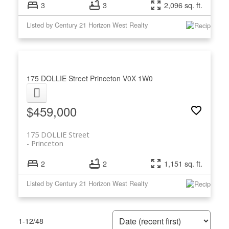
3
3
2,096 sq. ft.
Listed by Century 21 Horizon West Realty
175 DOLLIE Street
Princeton
V0X 1W0
$459,000
175 DOLLIE Street
Princeton
2
2
1,151 sq. ft.
Listed by Century 21 Horizon West Realty
1-12
/
48