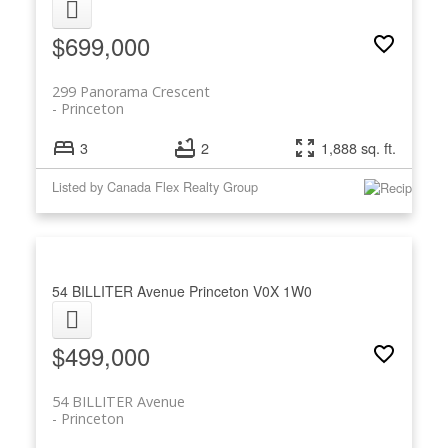
$699,000
299 Panorama Crescent
Princeton
3
2
1,888 sq. ft.
Listed by Canada Flex Realty Group
54 BILLITER Avenue
Princeton
V0X 1W0
$499,000
54 BILLITER Avenue
Princeton