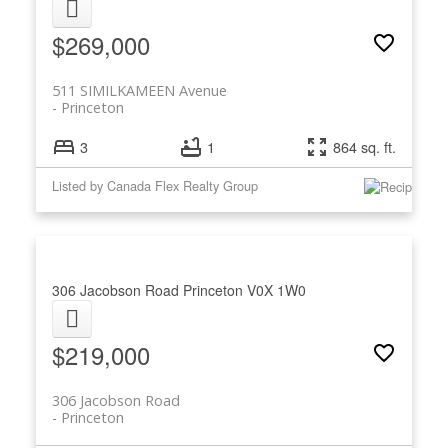
$269,000
511 SIMILKAMEEN Avenue
Princeton
3
1
864 sq. ft.
Listed by Canada Flex Realty Group
306 Jacobson Road
Princeton
V0X 1W0
$219,000
306 Jacobson Road
Princeton