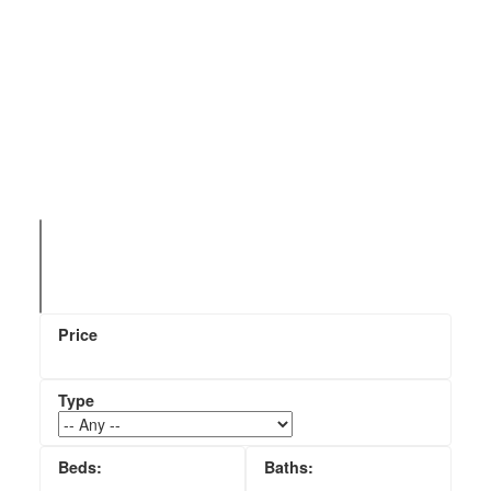
Search All Princeton, BC
Homes For Sale & MLS
Listings