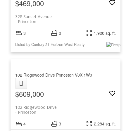
$469,000
328 Sunset Avenue
Princeton
3
2
1,920 sq. ft.
Listed by Century 21 Horizon West Realty
102 Ridgewood Drive
Princeton
V0X 1W0
$609,000
102 Ridgewood Drive
Princeton
4
3
2,284 sq. ft.