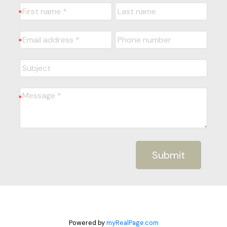
Submit
Powered by
myRealPage.com