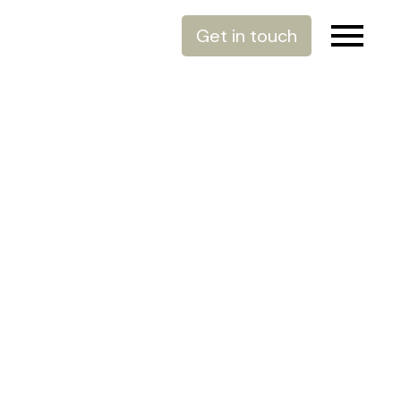
Get in touch