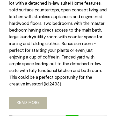
lot with a detached in-law suite! Home features,
solid surface countertops, open concept living and
kitchen with stainless appliances and engineered
hardwood floors. Two bedrooms with the master
bedroom having direct access to the main bath,
large laundry/utility room with counter space for
ironing and folding clothes. Bonus sun room -
perfect for starting your plants or even just
enjoying a cup of coffee in. Fenced yard with
ample space leading out to the detached in-law
suite with fully functional kitchen and bathroom.
This could be a perfect opportunity for the
creative investor! (id:2493)
READ