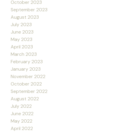
October 2023
September 2023
August 2023
July 2023
June 2023
May 2023
April 2023
March 2023
February 2023
January 2023
November 2022
October 2022
September 2022
August 2022
July 2022
June 2022
May 2022
April 2022