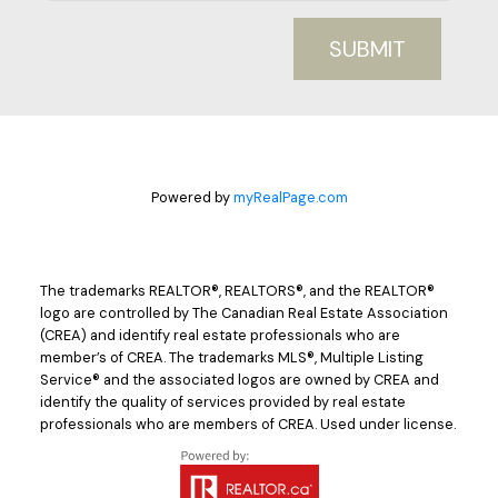
SUBMIT
Powered by
myRealPage.com
The trademarks REALTOR®, REALTORS®, and the REALTOR®
logo are controlled by The Canadian Real Estate Association
(CREA) and identify real estate professionals who are
member’s of CREA. The trademarks MLS®, Multiple Listing
Service® and the associated logos are owned by CREA and
identify the quality of services provided by real estate
professionals who are members of CREA. Used under license.