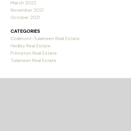
March 2022
November 2021
October 2021
CATEGORIES
Coalmont-Tulameen Real Estate
Hedley Real Estate
Princeton Real Estate
Tulameen Real Estate
READY TO GET