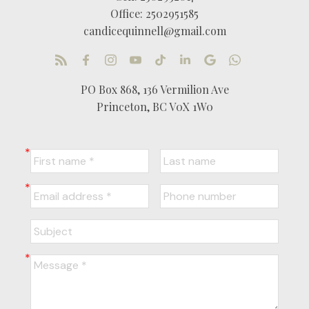
Office:
2502951585
candicequinnell@gmail.com
PO Box 868, 136 Vermilion Ave
Princeton, BC V0X 1W0