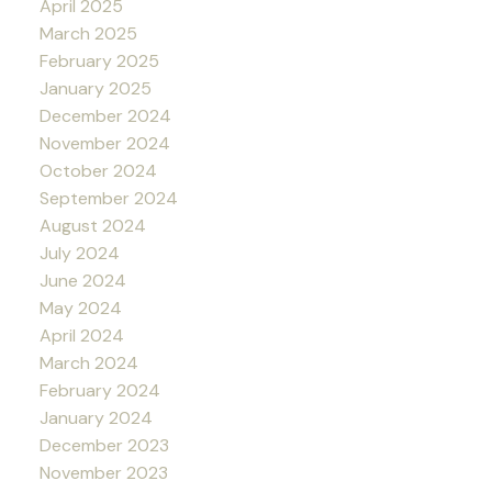
April 2025
March 2025
February 2025
January 2025
December 2024
November 2024
October 2024
September 2024
August 2024
July 2024
June 2024
May 2024
April 2024
March 2024
February 2024
January 2024
December 2023
November 2023