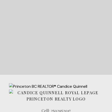
STARTED?
LET'S CONNECT
Cell:
2502952017