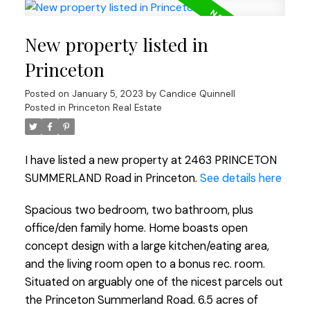
New property listed in
Princeton
Posted on
January 5, 2023
by
Candice Quinnell
Posted in
Princeton Real Estate
I have listed a new property at 2463 PRINCETON
SUMMERLAND Road in Princeton.
See details here
Spacious two bedroom, two bathroom, plus
office/den family home. Home boasts open
concept design with a large kitchen/eating area,
and the living room open to a bonus rec. room.
Situated on arguably one of the nicest parcels out
the Princeton Summerland Road. 6.5 acres of