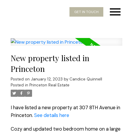
GET IN TOUCH
New property listed in
Princeton
Posted on
January 12, 2023
by
Candice Quinnell
Posted in
Princeton Real Estate
I have listed a new property at 307 8TH Avenue in
Princeton.
See details here
Cozy and updated two bedroom home on a large