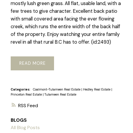
mostly lush green grass. All flat, usable land, with a
few trees to give character. Excellent back patio
with small covered area facing the ever flowing
creek, which runs the entire width of the back half
of the property. Enjoy watching your entire family
revel in all that rural B.C has to offer. (id:2493)
READ
Categories:
Coalmont-Tulameen Real Estate
|
Hedley Real Estate
|
Princeton Real Estate
|
Tulameen Real Estate
RSS
BLOGS
All Blog Posts