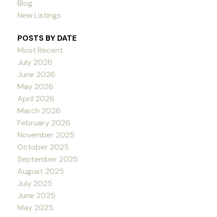
Blog
New Listings
POSTS BY DATE
Most Recent
July 2026
June 2026
May 2026
April 2026
March 2026
February 2026
November 2025
October 2025
September 2025
August 2025
July 2025
June 2025
May 2025