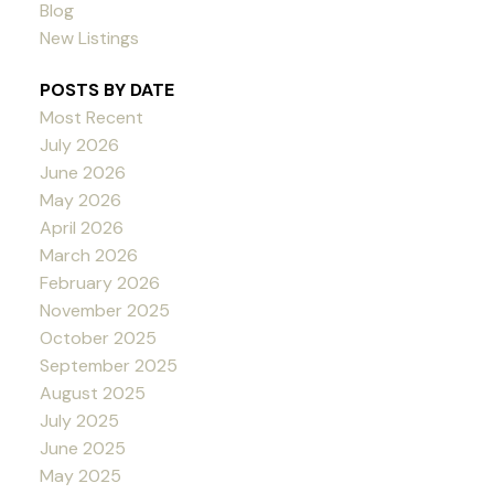
Blog
New Listings
POSTS BY DATE
Most Recent
July 2026
June 2026
May 2026
April 2026
March 2026
February 2026
November 2025
October 2025
September 2025
August 2025
July 2025
June 2025
May 2025