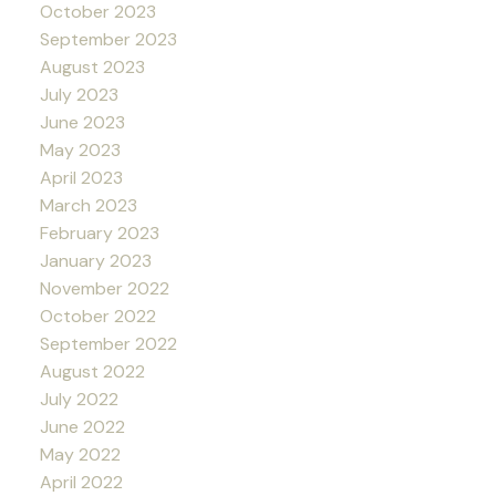
October 2023
September 2023
August 2023
July 2023
June 2023
May 2023
April 2023
March 2023
February 2023
January 2023
November 2022
October 2022
September 2022
August 2022
July 2022
June 2022
May 2022
April 2022