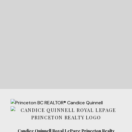
READY TO GET
STARTED?
LET'S CONNECT