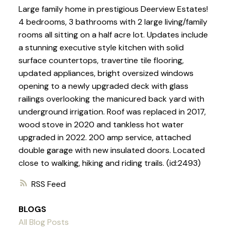
Large family home in prestigious Deerview Estates!
4 bedrooms, 3 bathrooms with 2 large living/family
rooms all sitting on a half acre lot. Updates include
a stunning executive style kitchen with solid
surface countertops, travertine tile flooring,
updated appliances, bright oversized windows
opening to a newly upgraded deck with glass
railings overlooking the manicured back yard with
underground irrigation. Roof was replaced in 2017,
wood stove in 2020 and tankless hot water
upgraded in 2022. 200 amp service, attached
double garage with new insulated doors. Located
close to walking, hiking and riding trails. (id:2493)
RSS
BLOGS
All Blog Posts