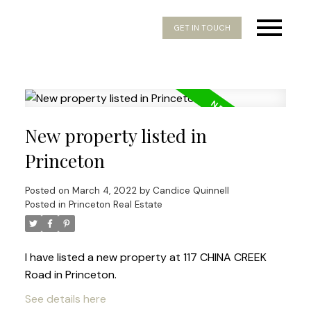
GET IN TOUCH
New property listed in
Princeton
Posted on
March 4, 2022
by
Candice Quinnell
Posted in
Princeton Real Estate
I have listed a new property at 117 CHINA CREEK
Road in Princeton.
See details here