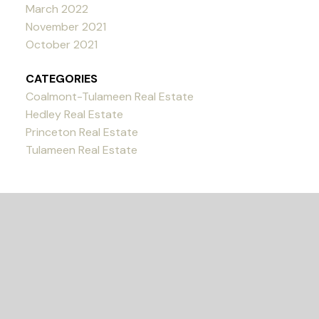
March 2022
November 2021
October 2021
CATEGORIES
Coalmont-Tulameen Real Estate
Hedley Real Estate
Princeton Real Estate
Tulameen Real Estate