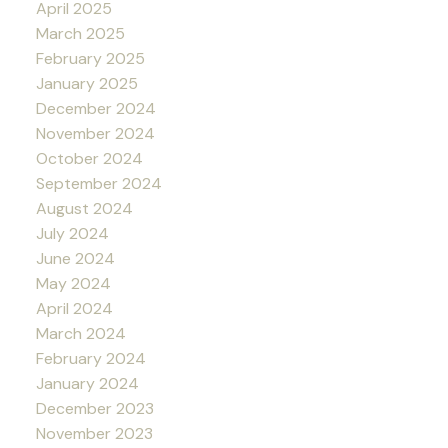
April 2025
March 2025
February 2025
January 2025
December 2024
November 2024
October 2024
September 2024
August 2024
July 2024
June 2024
May 2024
April 2024
March 2024
February 2024
January 2024
December 2023
November 2023