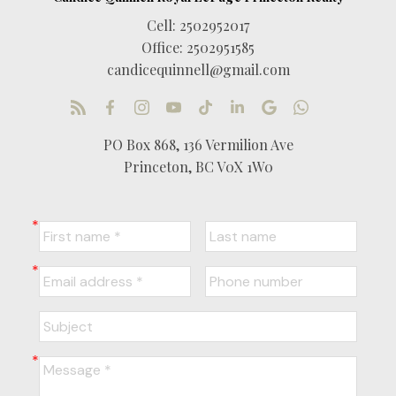
Cell:
2502952017
Office:
2502951585
candicequinnell@gmail.com
PO Box 868, 136 Vermilion Ave
Princeton, BC V0X 1W0