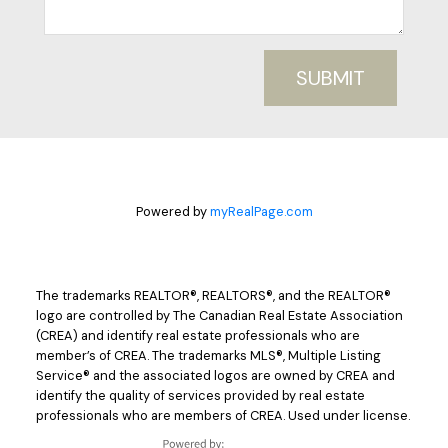
SUBMIT
Powered by
myRealPage.com
The trademarks REALTOR®, REALTORS®, and the REALTOR®
logo are controlled by The Canadian Real Estate Association
(CREA) and identify real estate professionals who are
member’s of CREA. The trademarks MLS®, Multiple Listing
Service® and the associated logos are owned by CREA and
identify the quality of services provided by real estate
professionals who are members of CREA. Used under license.