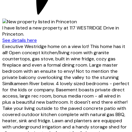
I have listed a new property at 117 WESTRIDGE Drive in
Princeton.
See details here
Executive Westridge home on a view lot! This home has it
all! Open concept kitchen/living room with granite
countertops, gas stove, built in wine fridge, cozy gas
fireplace and even a formal dining room. Large master
bedroom with an ensuite to envy! Not to mention the
private balcony overlooking the valley to the stunning
Similkameen River below. 4 lovely sized bedrooms - perfect
for the kids or company. Basement boasts private direct
access, large rec room, bonus media room - all wired in
plus a beautiful new bathroom. It doesn't end there either!
Take your living outside to the paved concrete patio with
covered outdoor kitchen complete with natural gas BBQ,
heater, sink and fridge. Lawn and planters are equipped
with underground irrigation and a handy storage shed for