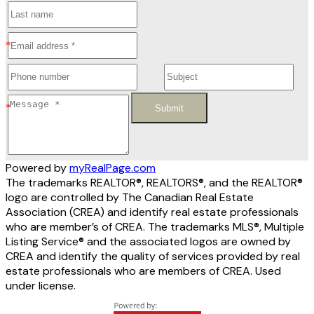
Submit
Powered by
myRealPage.com
The trademarks REALTOR®, REALTORS®, and the REALTOR®
logo are controlled by The Canadian Real Estate
Association (CREA) and identify real estate professionals
who are member’s of CREA. The trademarks MLS®, Multiple
Listing Service® and the associated logos are owned by
CREA and identify the quality of services provided by real
estate professionals who are members of CREA. Used
under license.