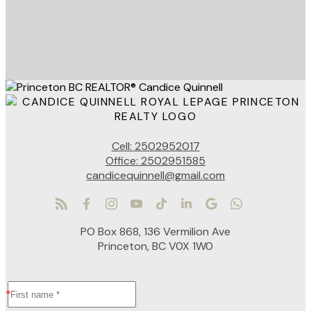
Cell:
2502952017
Office:
2502951585
candicequinnell@gmail.com
PO Box 868, 136 Vermilion Ave
Princeton, BC V0X 1W0