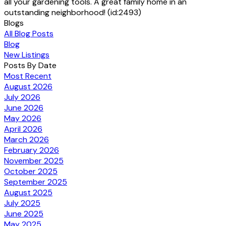
all your gardening tools. A great family home in an
outstanding neighborhood! (id:2493)
Blogs
All Blog Posts
Blog
New Listings
Posts By Date
Most Recent
August 2026
July 2026
June 2026
May 2026
April 2026
March 2026
February 2026
November 2025
October 2025
September 2025
August 2025
July 2025
June 2025
May 2025