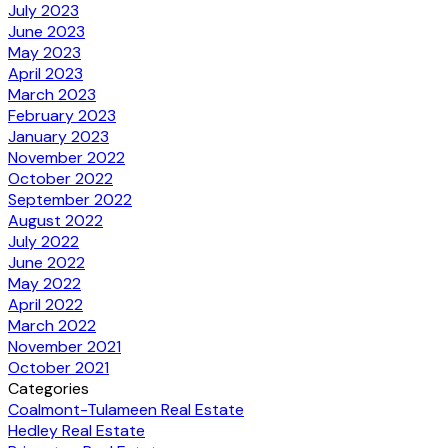
July 2023
June 2023
May 2023
April 2023
March 2023
February 2023
January 2023
November 2022
October 2022
September 2022
August 2022
July 2022
June 2022
May 2022
April 2022
March 2022
November 2021
October 2021
Categories
Coalmont-Tulameen Real Estate
Hedley Real Estate