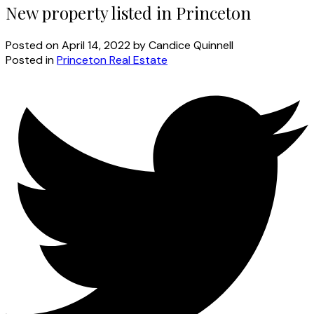
New property listed in Princeton
Posted on
April 14, 2022
by
Candice Quinnell
Posted in
Princeton Real Estate