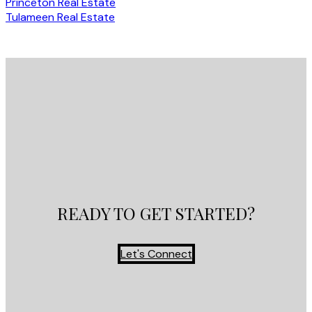
Princeton Real Estate
Tulameen Real Estate
READY TO GET STARTED?
Let's Connect