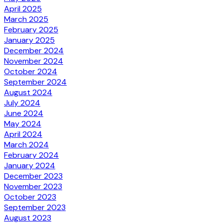
April 2025
March 2025
February 2025
January 2025
December 2024
November 2024
October 2024
September 2024
August 2024
July 2024
June 2024
May 2024
April 2024
March 2024
February 2024
January 2024
December 2023
November 2023
October 2023
September 2023
August 2023