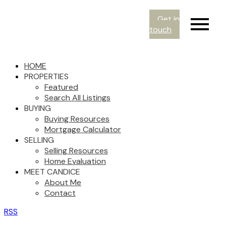
Get in
touch
HOME
PROPERTIES
Featured
Search All Listings
BUYING
Buying Resources
Mortgage Calculator
SELLING
Selling Resources
Home Evaluation
MEET CANDICE
About Me
Contact
RSS