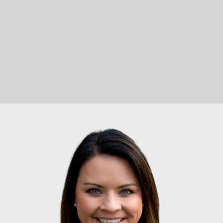
Let's Connect