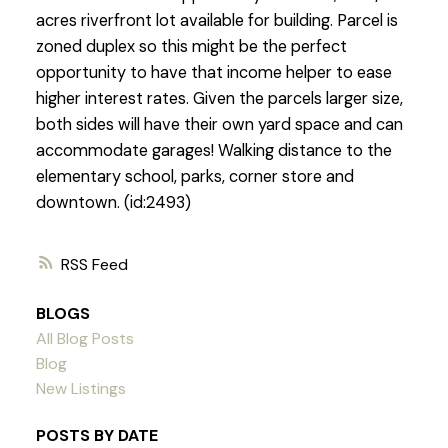
acres riverfront lot available for building. Parcel is
zoned duplex so this might be the perfect
opportunity to have that income helper to ease
higher interest rates. Given the parcels larger size,
both sides will have their own yard space and can
accommodate garages! Walking distance to the
elementary school, parks, corner store and
downtown. (id:2493)
RSS
BLOGS
All Blog Posts
Blog
New Listings
POSTS BY DATE