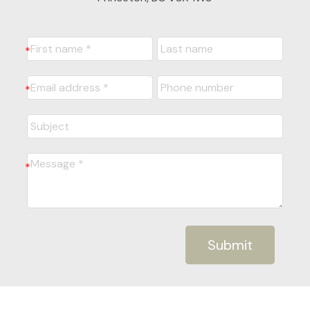
Submit