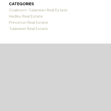
CATEGORIES
Coalmont-Tulameen Real Estate
Hedley Real Estate
Princeton Real Estate
Tulameen Real Estate
READY TO GET
STARTED?