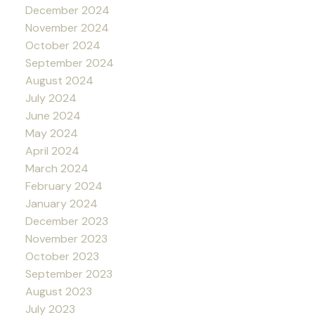
December 2024
November 2024
October 2024
September 2024
August 2024
July 2024
June 2024
May 2024
April 2024
March 2024
February 2024
January 2024
December 2023
November 2023
October 2023
September 2023
August 2023
July 2023