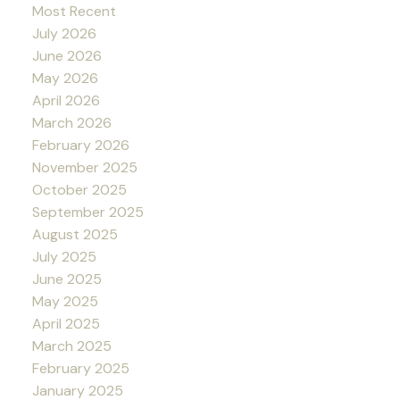
Most Recent
July 2026
June 2026
May 2026
April 2026
March 2026
February 2026
November 2025
October 2025
September 2025
August 2025
July 2025
June 2025
May 2025
April 2025
March 2025
February 2025
January 2025