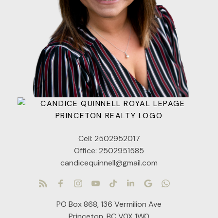
Cell:
2502952017
Office:
2502951585
candicequinnell@gmail.com
PO Box 868, 136 Vermilion Ave
Princeton, BC V0X 1W0