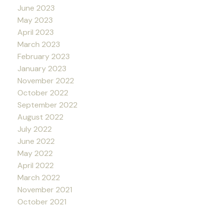
June 2023
May 2023
April 2023
March 2023
February 2023
January 2023
November 2022
October 2022
September 2022
August 2022
July 2022
June 2022
May 2022
April 2022
March 2022
November 2021
October 2021