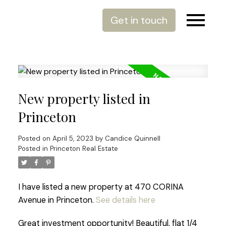
Get in touch
New property listed in
Princeton
Posted on
April 5, 2023
by
Candice Quinnell
Posted in
Princeton Real Estate
I have listed a new property at 470 CORINA
Avenue in Princeton.
See details here
Great investment opportunity! Beautiful, flat 1/4