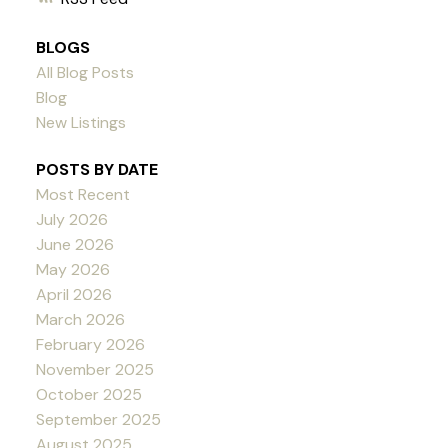
BLOGS
All Blog Posts
Blog
New Listings
POSTS BY DATE
Most Recent
July 2026
June 2026
May 2026
April 2026
March 2026
February 2026
November 2025
October 2025
September 2025
August 2025