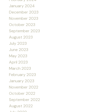
January 2024
December 2023
November 2023
October 2023
September 2023
August 2023
July 2023
June 2023
May 2023
April 2023
March 2023
February 2023
January 2023
November 2022
October 2022
September 2022
August 2022