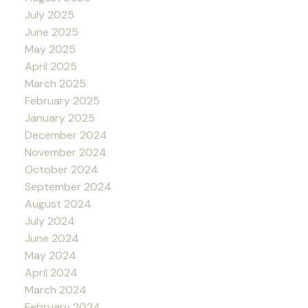
July 2025
June 2025
May 2025
April 2025
March 2025
February 2025
January 2025
December 2024
November 2024
October 2024
September 2024
August 2024
July 2024
June 2024
May 2024
April 2024
March 2024
February 2024