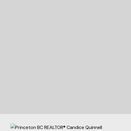
READY TO GET
STARTED?
LET'S CONNECT