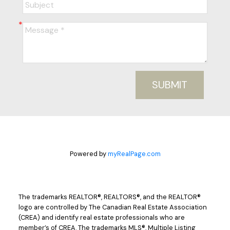
SUBMIT
Powered by
myRealPage.com
The trademarks REALTOR®, REALTORS®, and the REALTOR®
logo are controlled by The Canadian Real Estate Association
(CREA) and identify real estate professionals who are
member’s of CREA. The trademarks MLS®, Multiple Listing