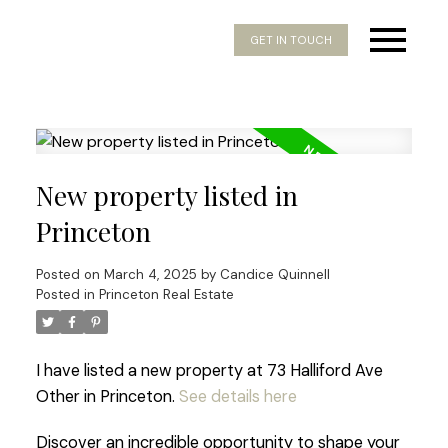
GET IN TOUCH
New property listed in
Princeton
Posted on
March 4, 2025
by
Candice Quinnell
Posted in
Princeton Real Estate
I have listed a new property at 73 Halliford Ave
Other in Princeton.
See details here
Discover an incredible opportunity to shape your