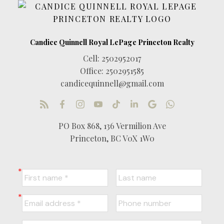
Cell:
2502952017
Office:
2502951585
candicequinnell@gmail.com
PO Box 868, 136 Vermilion Ave
Princeton, BC V0X 1W0