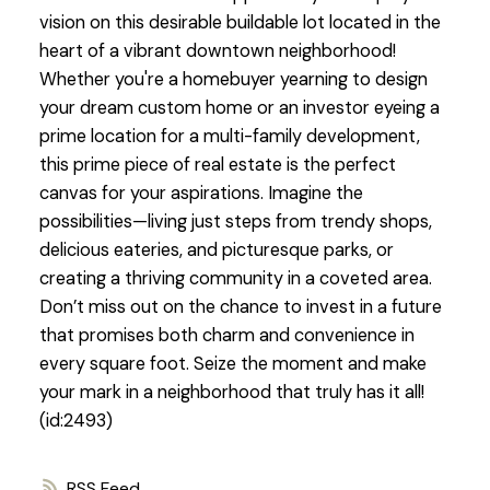
vision on this desirable buildable lot located in the
heart of a vibrant downtown neighborhood!
Whether you're a homebuyer yearning to design
your dream custom home or an investor eyeing a
prime location for a multi-family development,
this prime piece of real estate is the perfect
canvas for your aspirations. Imagine the
possibilities—living just steps from trendy shops,
delicious eateries, and picturesque parks, or
creating a thriving community in a coveted area.
Don’t miss out on the chance to invest in a future
that promises both charm and convenience in
every square foot. Seize the moment and make
your mark in a neighborhood that truly has it all!
(id:2493)
RSS