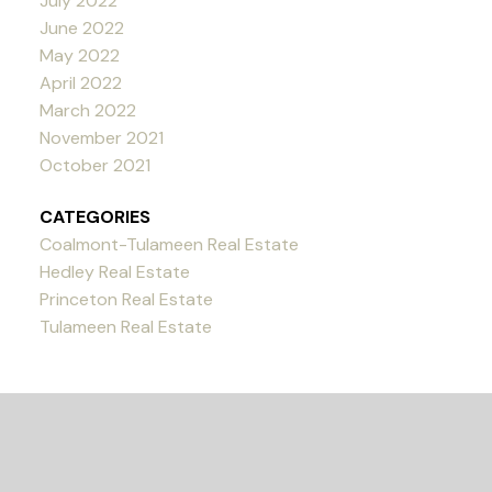
July 2022
June 2022
May 2022
April 2022
March 2022
November 2021
October 2021
CATEGORIES
Coalmont-Tulameen Real Estate
Hedley Real Estate
Princeton Real Estate
Tulameen Real Estate