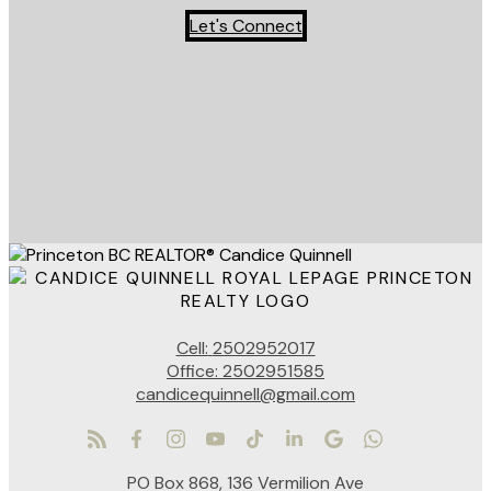
Let's Connect
Cell:
2502952017
Office:
2502951585
candicequinnell@gmail.com
PO Box 868, 136 Vermilion Ave