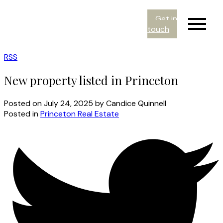
Get in
touch
RSS
New property listed in Princeton
Posted on
July 24, 2025
by
Candice Quinnell
Posted in
Princeton Real Estate