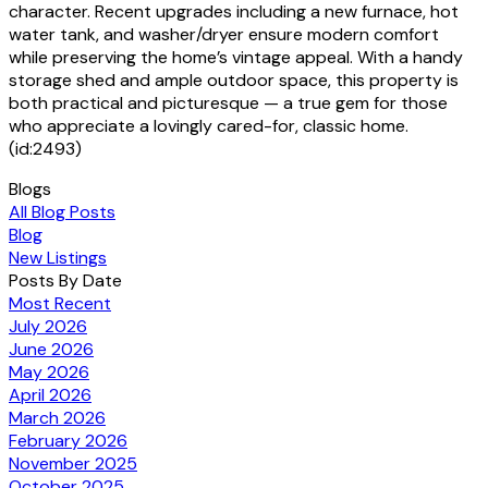
character. Recent upgrades including a new furnace, hot
water tank, and washer/dryer ensure modern comfort
while preserving the home’s vintage appeal. With a handy
storage shed and ample outdoor space, this property is
both practical and picturesque — a true gem for those
who appreciate a lovingly cared-for, classic home.
(id:2493)
Blogs
All Blog Posts
Blog
New Listings
Posts By Date
Most Recent
July 2026
June 2026
May 2026
April 2026
March 2026
February 2026
November 2025
October 2025