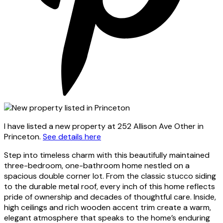
I have listed a new property at 252 Allison Ave Other in
Princeton.
See details here
Step into timeless charm with this beautifully maintained
three-bedroom, one-bathroom home nestled on a
spacious double corner lot. From the classic stucco siding
to the durable metal roof, every inch of this home reflects
pride of ownership and decades of thoughtful care. Inside,
high ceilings and rich wooden accent trim create a warm,
elegant atmosphere that speaks to the home’s enduring