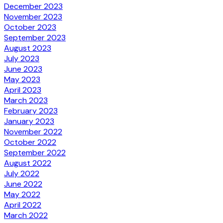
December 2023
November 2023
October 2023
September 2023
August 2023
July 2023
June 2023
May 2023
April 2023
March 2023
February 2023
January 2023
November 2022
October 2022
September 2022
August 2022
July 2022
June 2022
May 2022
April 2022
March 2022