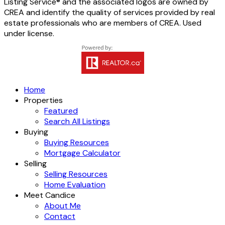
Listing Service® and the associated logos are owned by
CREA and identify the quality of services provided by real
estate professionals who are members of CREA. Used
under license.
Home
Properties
Featured
Search All Listings
Buying
Buying Resources
Mortgage Calculator
Selling
Selling Resources
Home Evaluation
Meet Candice
About Me
Contact