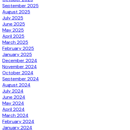
September 2025
August 2025
July 2025
June 2025
May 2025
April 2025
March 2025
February 2025
January 2025
December 2024
November 2024
October 2024
September 2024
August 2024
July 2024
June 2024
May 2024
April 2024
March 2024
February 2024
January 2024