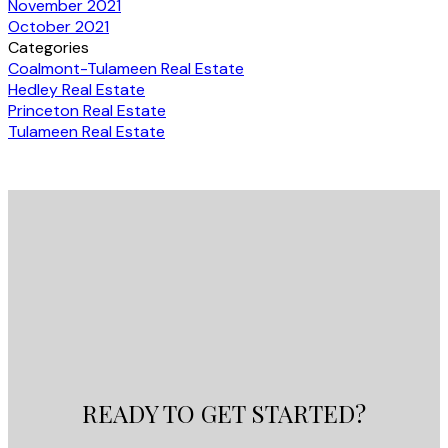
November 2021
October 2021
Categories
Coalmont-Tulameen Real Estate
Hedley Real Estate
Princeton Real Estate
Tulameen Real Estate
READY TO GET STARTED?