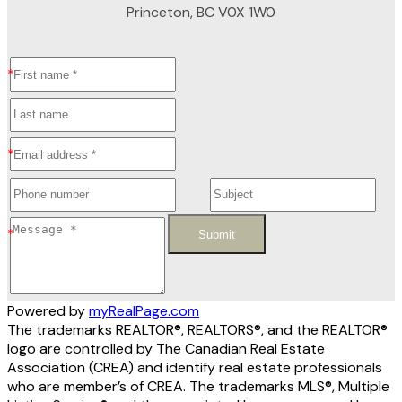
Princeton, BC V0X 1W0
Submit
Powered by
myRealPage.com
The trademarks REALTOR®, REALTORS®, and the REALTOR®
logo are controlled by The Canadian Real Estate
Association (CREA) and identify real estate professionals
who are member’s of CREA. The trademarks MLS®, Multiple