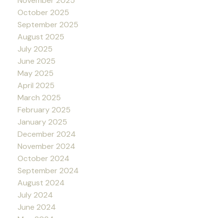
November 2025
October 2025
September 2025
August 2025
July 2025
June 2025
May 2025
April 2025
March 2025
February 2025
January 2025
December 2024
November 2024
October 2024
September 2024
August 2024
July 2024
June 2024