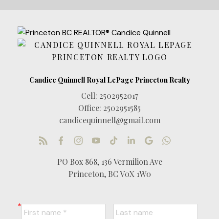
Cell:
2502952017
Office:
2502951585
candicequinnell@gmail.com
PO Box 868, 136 Vermilion Ave
Princeton, BC V0X 1W0