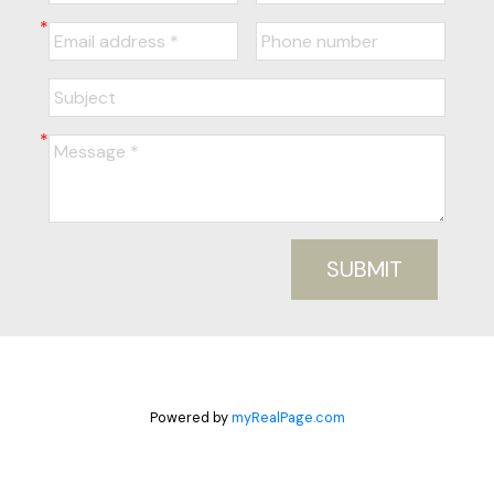
SUBMIT
Powered by
myRealPage.com