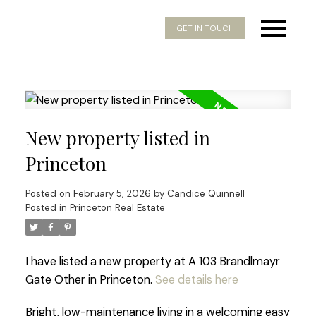
GET IN TOUCH
New property listed in
Princeton
Posted on
February 5, 2026
by
Candice Quinnell
Posted in
Princeton Real Estate
I have listed a new property at A 103 Brandlmayr
Gate Other in Princeton.
See details here
Bright, low-maintenance living in a welcoming easy