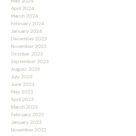
May 2024
April 2024
March 2024
February 2024
January 2024
December 2023
November 2023
October 2023
September 2023
August 2023
July 2023
June 2023
May 2023
April 2023
March 2023
February 2023
January 2023
November 2022