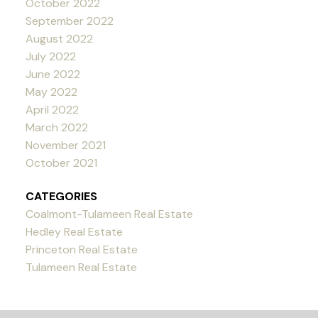
October 2022
September 2022
August 2022
July 2022
June 2022
May 2022
April 2022
March 2022
November 2021
October 2021
CATEGORIES
Coalmont-Tulameen Real Estate
Hedley Real Estate
Princeton Real Estate
Tulameen Real Estate