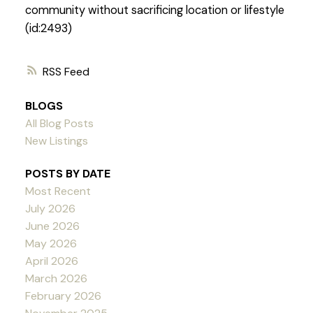
community without sacrificing location or lifestyle
(id:2493)
RSS
BLOGS
All Blog Posts
New Listings
POSTS BY DATE
Most Recent
July 2026
June 2026
May 2026
April 2026
March 2026
February 2026