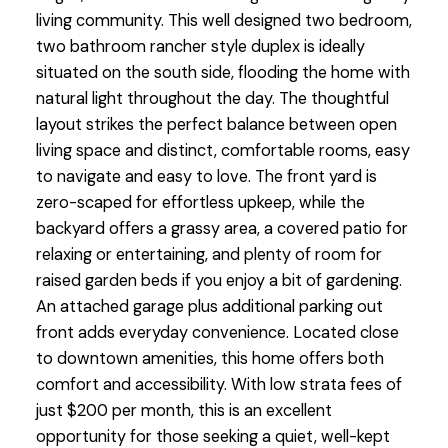
living community. This well designed two bedroom,
two bathroom rancher style duplex is ideally
situated on the south side, flooding the home with
natural light throughout the day. The thoughtful
layout strikes the perfect balance between open
living space and distinct, comfortable rooms, easy
to navigate and easy to love. The front yard is
zero-scaped for effortless upkeep, while the
backyard offers a grassy area, a covered patio for
relaxing or entertaining, and plenty of room for
raised garden beds if you enjoy a bit of gardening.
An attached garage plus additional parking out
front adds everyday convenience. Located close
to downtown amenities, this home offers both
comfort and accessibility. With low strata fees of
just $200 per month, this is an excellent
opportunity for those seeking a quiet, well-kept