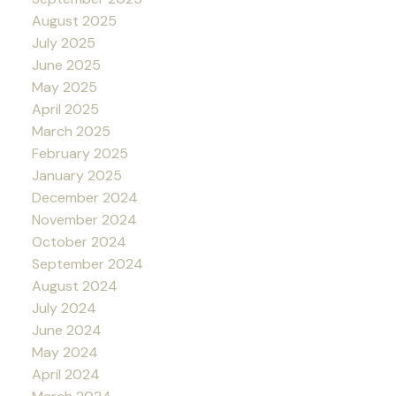
August 2025
July 2025
June 2025
May 2025
April 2025
March 2025
February 2025
January 2025
December 2024
November 2024
October 2024
September 2024
August 2024
July 2024
June 2024
May 2024
April 2024