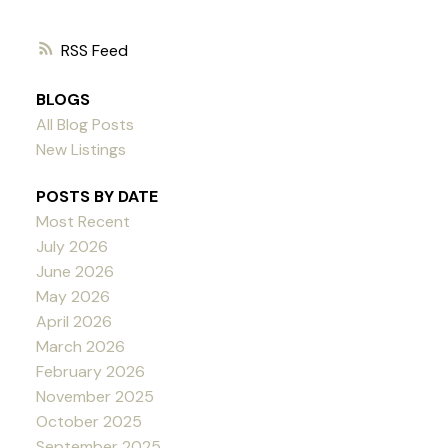
RSS
BLOGS
All Blog Posts
New Listings
POSTS BY DATE
Most Recent
July 2026
June 2026
May 2026
April 2026
March 2026
February 2026
November 2025
October 2025
September 2025