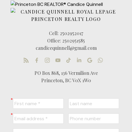
Cell:
2502952017
Office:
2502951585
candicequinnell@gmail.com
PO Box 868, 136 Vermilion Ave
Princeton, BC V0X 1W0