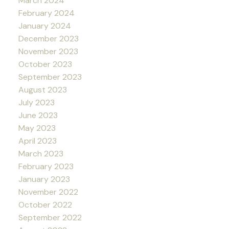
March 2024
February 2024
January 2024
December 2023
November 2023
October 2023
September 2023
August 2023
July 2023
June 2023
May 2023
April 2023
March 2023
February 2023
January 2023
November 2022
October 2022
September 2022