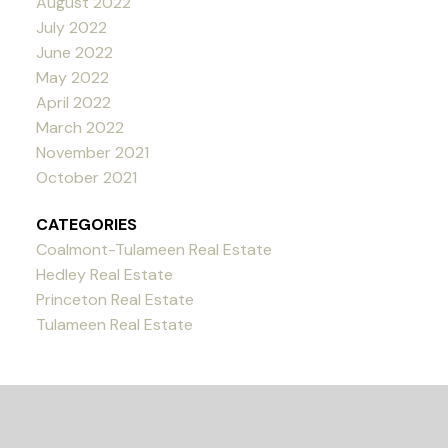
August 2022
July 2022
June 2022
May 2022
April 2022
March 2022
November 2021
October 2021
CATEGORIES
Coalmont-Tulameen Real Estate
Hedley Real Estate
Princeton Real Estate
Tulameen Real Estate