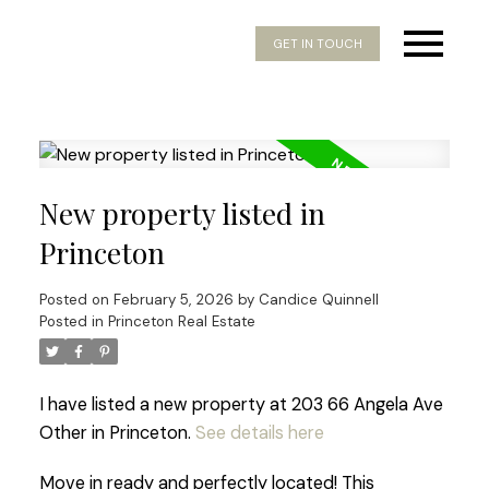
GET IN TOUCH
New property listed in
Princeton
Posted on
February 5, 2026
by
Candice Quinnell
Posted in
Princeton Real Estate
I have listed a new property at 203 66 Angela Ave
Other in Princeton.
See details here
Move in ready and perfectly located! This