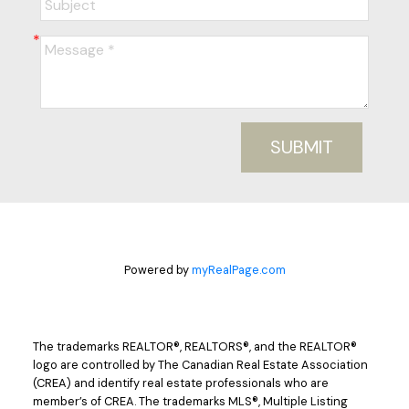
SUBMIT
Powered by
myRealPage.com
The trademarks REALTOR®, REALTORS®, and the REALTOR®
logo are controlled by The Canadian Real Estate Association
(CREA) and identify real estate professionals who are
member’s of CREA. The trademarks MLS®, Multiple Listing