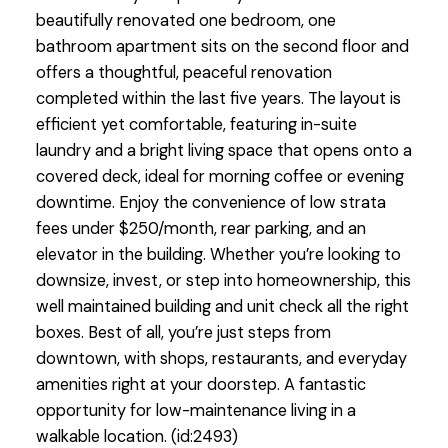
beautifully renovated one bedroom, one
bathroom apartment sits on the second floor and
offers a thoughtful, peaceful renovation
completed within the last five years. The layout is
efficient yet comfortable, featuring in-suite
laundry and a bright living space that opens onto a
covered deck, ideal for morning coffee or evening
downtime. Enjoy the convenience of low strata
fees under $250/month, rear parking, and an
elevator in the building. Whether you’re looking to
downsize, invest, or step into homeownership, this
well maintained building and unit check all the right
boxes. Best of all, you’re just steps from
downtown, with shops, restaurants, and everyday
amenities right at your doorstep. A fantastic
opportunity for low-maintenance living in a
walkable location. (id:2493)